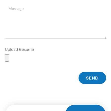
Upload Resume
SEND