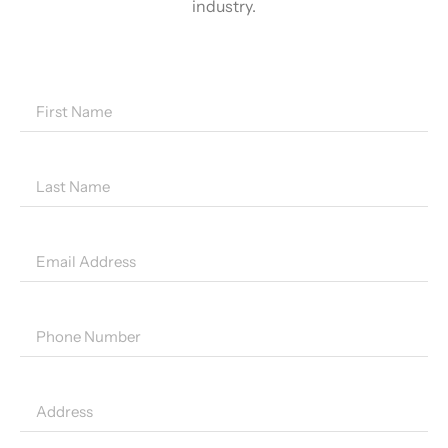
industry.