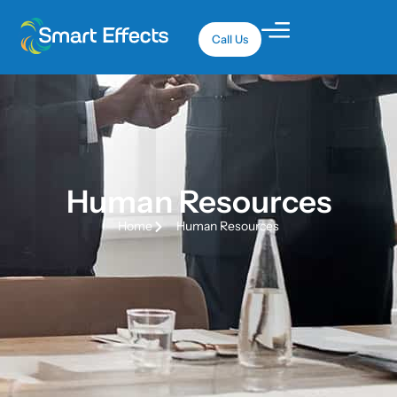
Call Us
Human Resources
Home
Human Resources