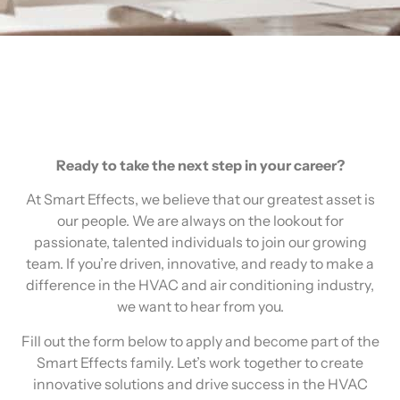
Ready to take the next step in your career?
At Smart Effects, we believe that our greatest asset is
our people. We are always on the lookout for
passionate, talented individuals to join our growing
team. If you’re driven, innovative, and ready to make a
difference in the HVAC and air conditioning industry,
we want to hear from you.
Fill out the form below to apply and become part of the
Smart Effects family. Let’s work together to create
innovative solutions and drive success in the HVAC