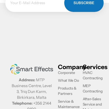
SUBSCRIBE
Company
Services
Corporate
HVAC
Contracting
Address:
MTP
What We Do
Business Centre, Level
MEP
Products &
Contracting
3, Triq Dun Karm,
Partners
Birkirkara, Malta
After-Sales
Service &
Telephone:
+356 2144
Service and
Maintenance
9190