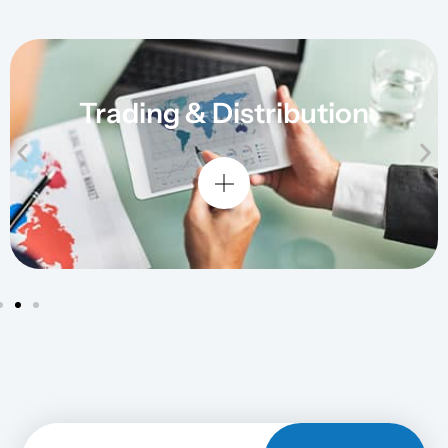
Trading & Distribution