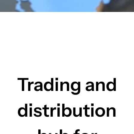
Trading and
distribution