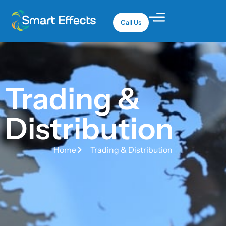
Call Us
Trading &
Distribution
Home
Trading & Distribution