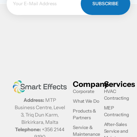
SUBSCRIBE
Company
Services
Corporate
HVAC
Contracting
Address:
MTP
What We Do
Business Centre, Level
MEP
Products &
Contracting
3, Triq Dun Karm,
Partners
Birkirkara, Malta
After-Sales
Service &
Telephone:
+356 2144
Service and
Maintenance
9190