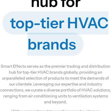
hub for
top-tier HVAC
brands
Smart Effects serves as the premier trading and distribution
hub for top-tier HVAC brands globally, providing an
unparalleled selection of products to meet the demands of
our clientele. Leveraging our expertise and industry
connections, we curate a diverse portfolio of HVAC solutions,
ranging from air conditioning units to ventilation systems
and beyond.