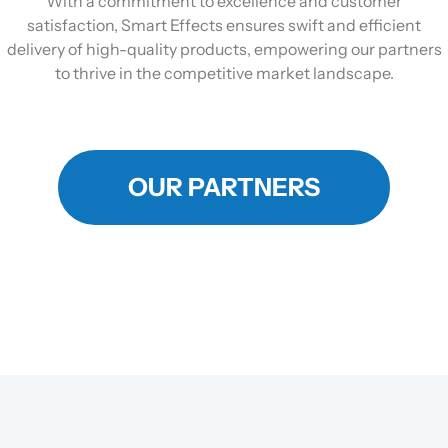
With a commitment to excellence and customer
satisfaction, Smart Effects ensures swift and efficient
delivery of high-quality products, empowering our partners
to thrive in the competitive market landscape.
OUR PARTNERS